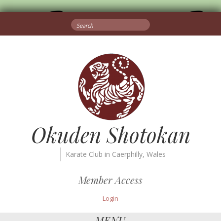
Search
for:
Okuden Shotokan
Karate Club in Caerphilly, Wales
Member Access
Login
MENU