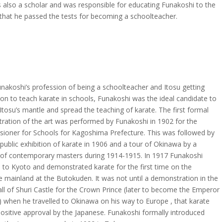
 also a scholar and was responsible for educating Funakoshi to the
 that he passed the tests for becoming a schoolteacher.
nakoshi’s profession of being a schoolteacher and Itosu getting
on to teach karate in schools, Funakoshi was the ideal candidate to
Itosu’s mantle and spread the teaching of karate. The first formal
ration of the art was performed by Funakoshi in 1902 for the
ioner for Schools for Kagoshima Prefecture. This was followed by
t public exhibition of karate in 1906 and a tour of Okinawa by a
of contemporary masters during 1914-1915. In 1917 Funakoshi
d to Kyoto and demonstrated karate for the first time on the
 mainland at the Butokuden. It was not until a demonstration in the
ll of Shuri Castle for the Crown Prince (later to become the Emperor
) when he travelled to Okinawa on his way to Europe , that karate
ositive approval by the Japanese. Funakoshi formally introduced