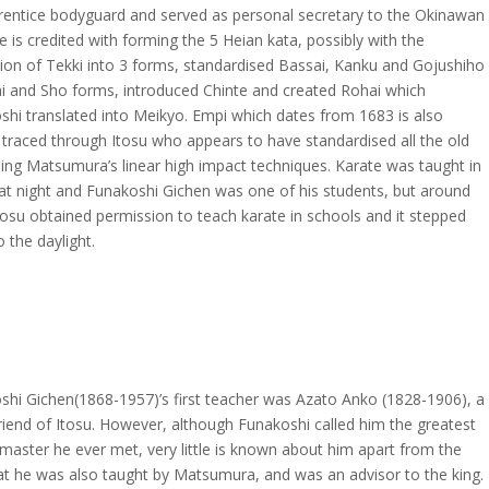
rentice bodyguard and served as personal secretary to the Okinawan
e is credited with forming the 5 Heian kata, possibly with the
ion of Tekki into 3 forms, standardised Bassai, Kanku and Gojushiho
ai and Sho forms, introduced Chinte and created Rohai which
shi translated into Meikyo. Empi which dates from 1683 is also
 traced through Itosu who appears to have standardised all the old
ing Matsumura’s linear high impact techniques. Karate was taught in
 at night and Funakoshi Gichen was one of his students, but around
osu obtained permission to teach karate in schools and it stepped
o the daylight.
shi Gichen(1868-1957)’s first teacher was Azato Anko (1828-1906), a
riend of Itosu. However, although Funakoshi called him the greatest
master he ever met, very little is known about him apart from the
hat he was also taught by Matsumura, and was an advisor to the king.