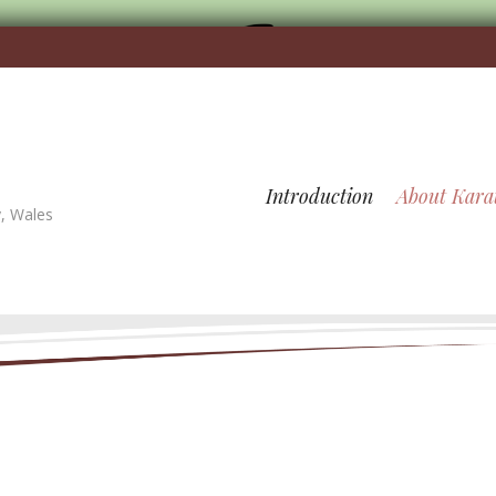
Introduction
About Kara
y, Wales