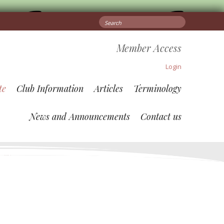
Search
for:
Member Access
Login
te
Club Information
Articles
Terminology
News and Announcements
Contact us