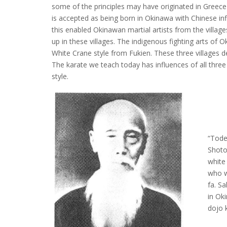
some of the principles may have originated in Greec
is accepted as being born in Okinawa with Chinese i
this enabled Okinawan martial artists from the villag
up in these villages. The indigenous fighting arts of 
White Crane style from Fukien. These three villages d
The karate we teach today has influences of all three 
style.
“Tode
Shoto
white
who w
fa. S
in Oki
dojo 