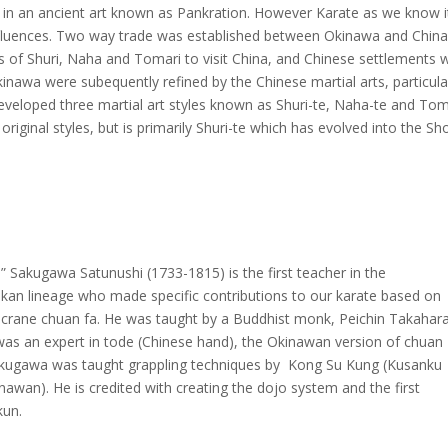
e in an ancient art known as Pankration. However Karate as we know i
nfluences. Two way trade was established between Okinawa and China
es of Shuri, Naha and Tomari to visit China, and Chinese settlements 
Okinawa were subequently refined by the Chinese martial arts, particula
eveloped three martial art styles known as Shuri-te, Naha-te and Toma
original styles, but is primarily Shuri-te which has evolved into the S
” Sakugawa Satunushi (1733-1815) is the first teacher in the
kan lineage who made specific contributions to our karate based on
 crane chuan fa. He was taught by a Buddhist monk, Peichin Takahar
as an expert in tode (Chinese hand), the Okinawan version of chuan
akugawa was taught grappling techniques by Kong Su Kung (Kusanku
nawan). He is credited with creating the dojo system and the first
kun.