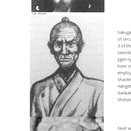
Sakuga
of secu
3 of th
swords
Jigen-r
have c
employ
Shaolin
Hanget
Gankak
Shotok
Next w