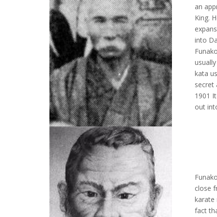
an app
King. H
expans
into D
Funako
usually
kata us
secret
1901 It
out int
Funako
close f
karate 
fact t