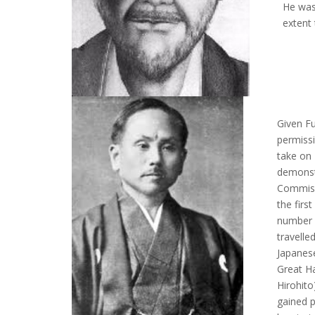
He was
extent
Given Fu
permissi
take on 
demonst
Commiss
the firs
number 
travelle
Japanese
Great Ha
Hirohito
gained p