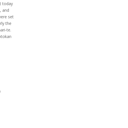
t today
, and
were set
rly the
ri-te.
hotokan
a