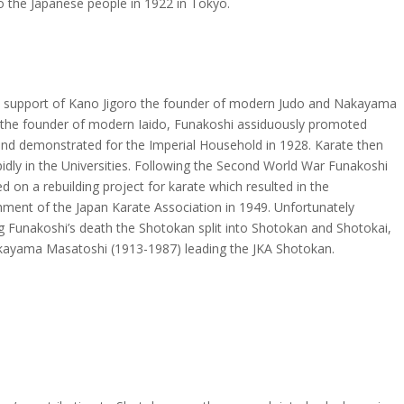
o the Japanese people in 1922 in Tokyo.
e support of Kano Jigoro the founder of modern Judo and Nakayama
the founder of modern Iaido, Funakoshi assiduously promoted
and demonstrated for the Imperial Household in 1928. Karate then
idly in the Universities. Following the Second World War Funakoshi
 on a rebuilding project for karate which resulted in the
hment of the Japan Karate Association in 1949. Unfortunately
g Funakoshi’s death the Shotokan split into Shotokan and Shotokai,
kayama Masatoshi (1913-1987) leading the JKA Shotokan.