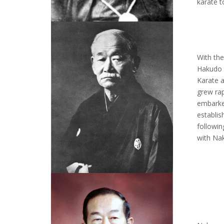
karate t
With th
Hakudo 
Karate 
grew rap
embarked
establis
followin
with Na