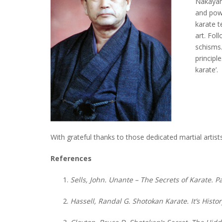
Nakayam
and pow
karate t
art. Fo
schisms.
principl
karate’.
With grateful thanks to those dedicated martial artis
References
Sells, John. Unante – The Secrets of Karate. 
Hassell, Randal G. Shotokan Karate. It’s Hist