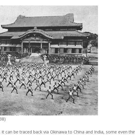
938)
, it can be traced back via Okinawa to China and India, some even thi