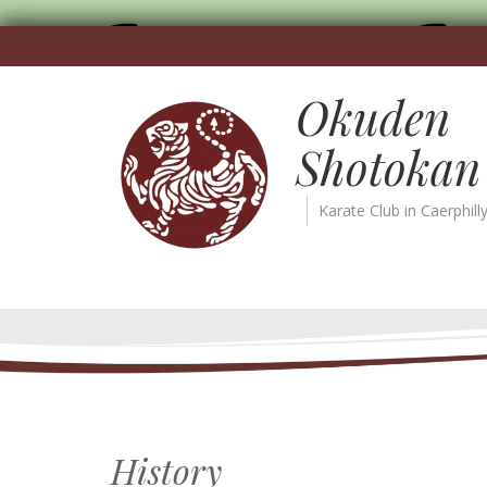
Okuden
Shotokan
Karate Club in Caerphill
History