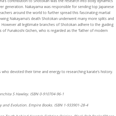
a’s contribution to Shotokan was the research into body dynamics
er generation. Nakayama was responsible for sending top Japanese
eachers around the world to further spread this fascinating martial
llowing Nakayama’s death Shotokan underwent many more splits and
 However all legitimate branches of Shotokan adhere to the guiding
es of Funakoshi Gichen, who is regarded as the ‘father of modern
ts who devoted their time and energy to researching karate’s history.
Panchita S Hawley. ISBN 0-910704-96-1
ory and Evolution. Empire Books. ISBN 1-933901-28-4