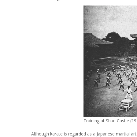
Training at Shuri Castle (1
Although karate is regarded as a Japanese martial art