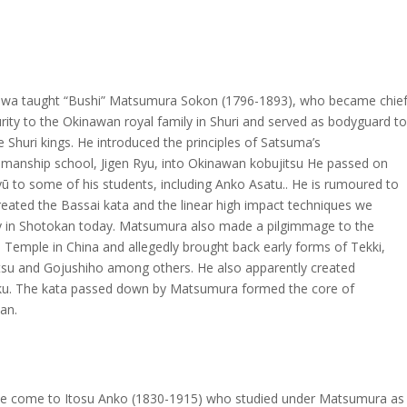
wa taught “Bushi” Matsumura Sokon (1796-1893), who became chie
rity to the Okinawan royal family in Shuri and served as bodyguard to
e Shuri kings. He introduced the principles of Satsuma’s
manship school, Jigen Ryu, into Okinawan kobujitsu He passed on
yū to some of his students, including Anko Asatu.. He is rumoured to
reated the Bassai kata and the linear high impact techniques we
 in Shotokan today. Matsumura also made a pilgimmage to the
 Temple in China and allegedly brought back early forms of Tekki,
su and Gojushiho among others. He also apparently created
u. The kata passed down by Matsumura formed the core of
an.
e come to Itosu Anko (1830-1915) who studied under Matsumura as