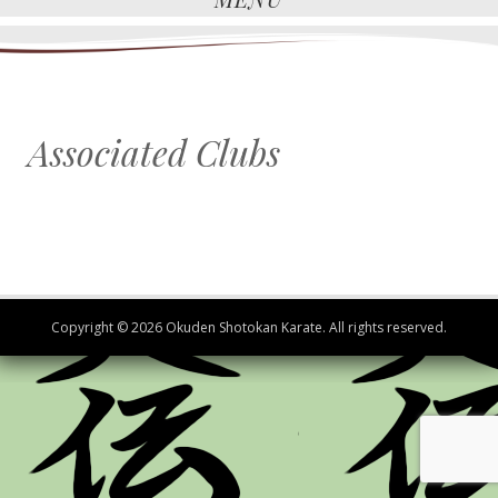
Associated Clubs
Copyright © 2026 Okuden Shotokan Karate. All rights reserved.