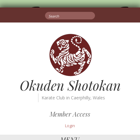
Search
for:
Okuden Shotokan
Karate Club in Caerphilly, Wales
Member Access
Login
MENU